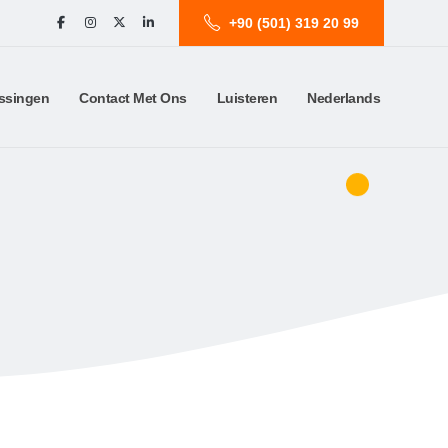
+90 (501) 319 20 99
ssingen
Contact Met Ons
Luisteren
Nederlands