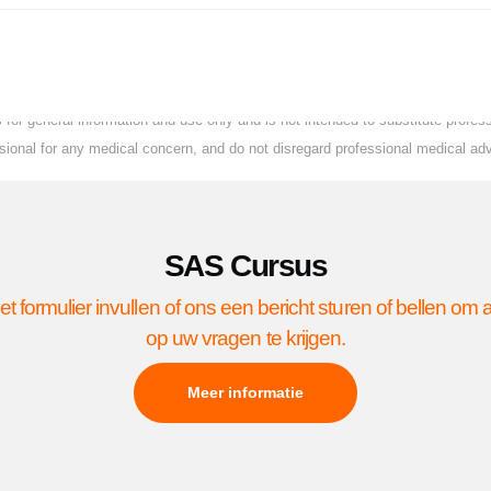
for general information and use only and is not intended to substitute profe
essional for any medical concern, and do not disregard professional medical ad
SAS Cursus
et formulier invullen of ons een bericht sturen of bellen om
op uw vragen te krijgen.
Meer informatie