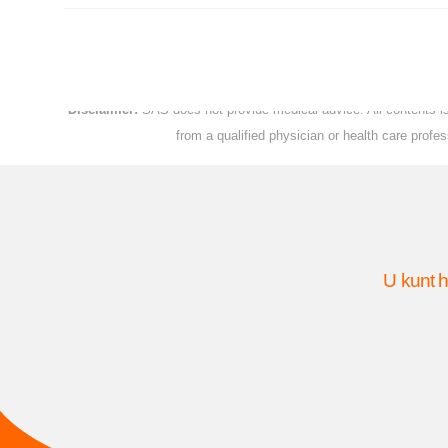
Disclaimer:
SAS does not provide medical advice. All contents is 
from a qualified physician or health care prof
U kunt h