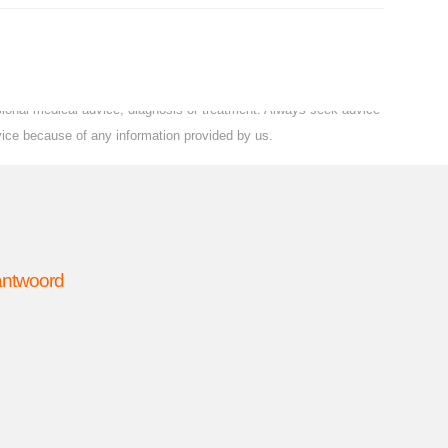
ssional medical advice, diagnosis or treatment. Always seek advice
vice because of any information provided by us.
 antwoord