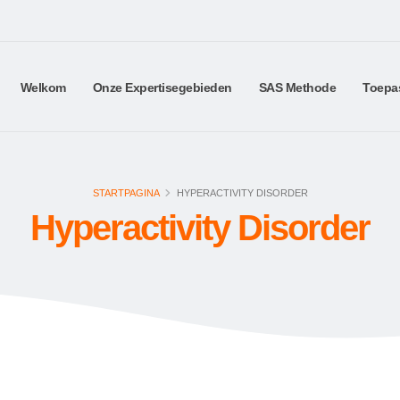
Welkom
Onze Expertisegebieden
SAS Methode
Toepa
STARTPAGINA
HYPERACTIVITY DISORDER
Hyperactivity Disorder