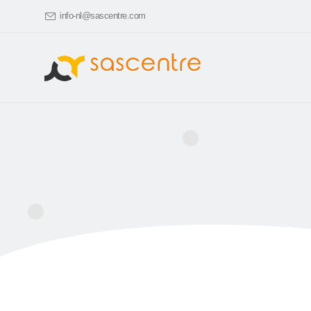
info-nl@sascentre.com